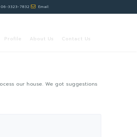
 06-3323-7832
Email:
Profile
About Us
Contact Us
process our house. We got suggestions