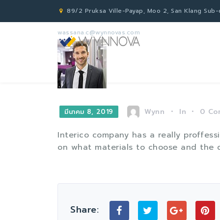
89/2 Pruksa Ville-Payap, Moo 2, San Klang Sub-di
wassana.c@wynnovas.com
Wynn
In
0
Co
มีนาคม 8, 2019
Interico company has a really proffes
on what materials to choose and the q
Share: