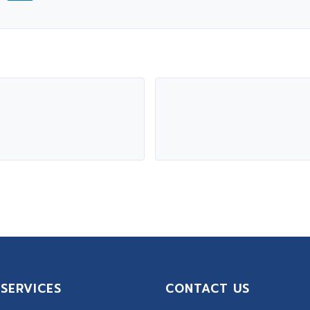
SERVICES
CONTACT US