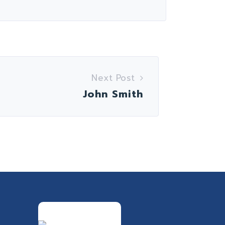
Next Post
John Smith