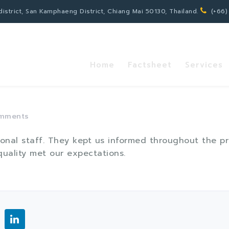
strict, San Kamphaeng District, Chiang Mai 50130, Thailand.
(+66)
Home
Factsheet
Services
mments
sional staff. They kept us informed throughout the 
uality met our expectations.