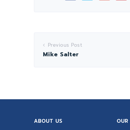
Previous Post
Mike Salter
ABOUT US
OUR 