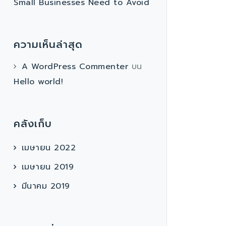
Small Businesses Need to Avoid
ความเห็นล่าสุด
A WordPress Commenter
บน
Hello world!
คลังเก็บ
เมษายน 2022
เมษายน 2019
มีนาคม 2019