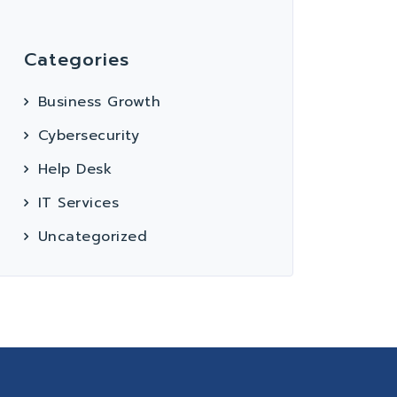
Categories
Business Growth
Cybersecurity
Help Desk
IT Services
Uncategorized