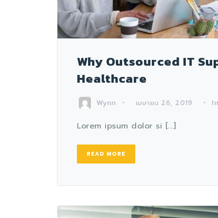
Why Outsourced IT Supp
Healthcare
Wynn
I
เมษายน 26, 2019
Lorem ipsum dolor si [...]
READ MORE