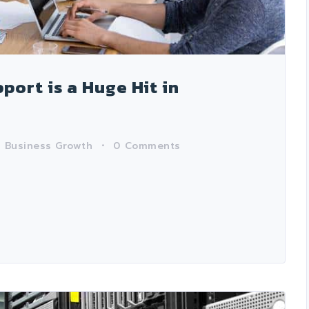
ort is a Huge Hit in
n
Business Growth
0
Comments