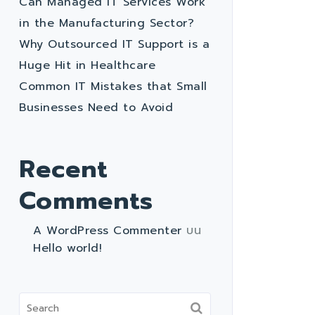
Can Managed IT Services Work
in the Manufacturing Sector?
Why Outsourced IT Support is a
Huge Hit in Healthcare
Common IT Mistakes that Small
Businesses Need to Avoid
Recent
Comments
A WordPress Commenter
บน
Hello world!