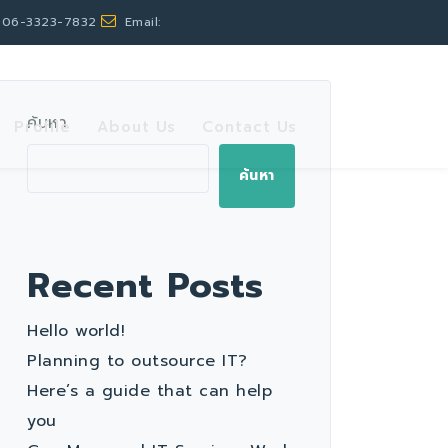
 06-3323-7832
Email:
ค้นหา
Profile
About Us
Contact Us
ค้นหา
Recent Posts
Hello world!
Planning to outsource IT?
Here’s a guide that can help
you