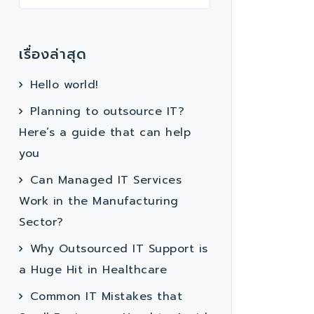
เรื่องล่าสุด
Hello world!
Planning to outsource IT?
Here’s a guide that can help
you
Can Managed IT Services
Work in the Manufacturing
Sector?
Why Outsourced IT Support is
a Huge Hit in Healthcare
Common IT Mistakes that