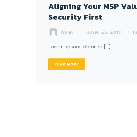
Aligning Your MSP Valu
Security First
Wynn
I
เมษายน 26, 2019
Lorem ipsum dolor si [...]
READ MORE