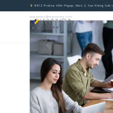
89/2 Pruksa Ville-Payap, Moo 2, San Klang Sub-di
wassana.c@wynnovas.com