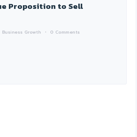
e Proposition to Sell
n
Business Growth
0
Comments