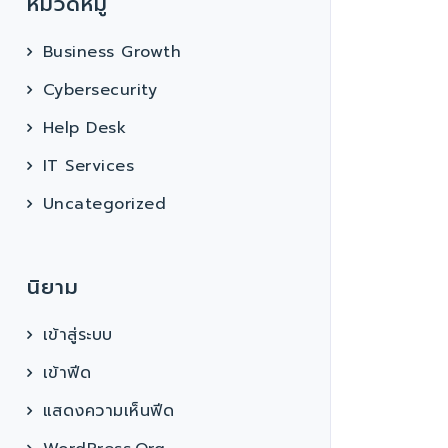
หมวดหมู่
Business Growth
Cybersecurity
Help Desk
IT Services
Uncategorized
นิยาม
เข้าสู่ระบบ
เข้าฟีด
แสดงความเห็นฟีด