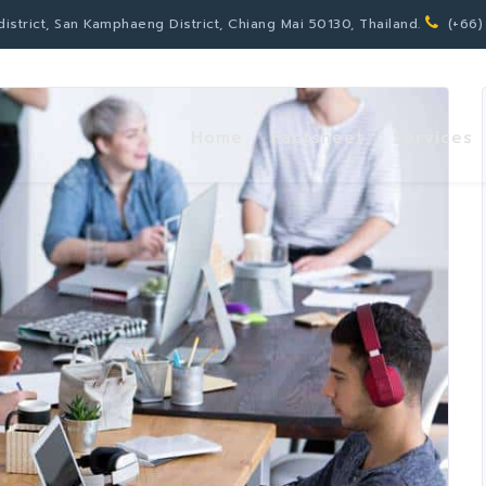
strict, San Kamphaeng District, Chiang Mai 50130, Thailand.
(+66)
Home
Factsheet
Services