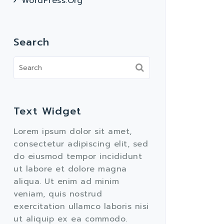
WordPress.org
Search
Text Widget
Lorem ipsum dolor sit amet,
consectetur adipiscing elit, sed
do eiusmod tempor incididunt
ut labore et dolore magna
aliqua. Ut enim ad minim
veniam, quis nostrud
exercitation ullamco laboris nisi
ut aliquip ex ea commodo.